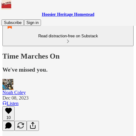
Hoosier Heritage Homestead
Subscribe
Sign in
Read distraction-free on Substack
Time Marches On
We've missed you.
Noah Coley
Dec 08, 2023
Listen
10