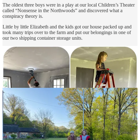
The oldest three boys were in a play at our local Children’s Theater
called “Nonsense in the Northwoods” and discovered what a
conspiracy theory is.
Little by little Elizabeth and the kids got our house packed up and
took many trips over to the farm and put our belongings in one of
our two shipping container storage units.