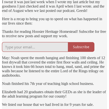
I swear it was just last week when I wrote my last article but my
goodness I just checked and it was April when I last wrote. and the
end of August when we last posted our podcast. Geesh!
Here is a recap to bring you up to speed on what has happened in
our lives since then:
Thanks for reading Hoosier Heritage Homestead! Subscribe for free
to receive new posts and support my work.
Subscribe
May: Noah spent the month hanging and finishing 100 sheets of 12
foot drywall that covered the entire first floor walls and ceiling. He
knows it took him 66 hours total to hang, mud, sand, and prime the
walls because he listened to the entire Lord of the Rings trilogy on
audiobooks.
Noah finished his 7th year of teaching high school business.
Elizabeth had 20 graduates obtain their GEDs as she is the leader of
the adult learning program for our county!
We listed our house that we had lived in for 9 years for sale.