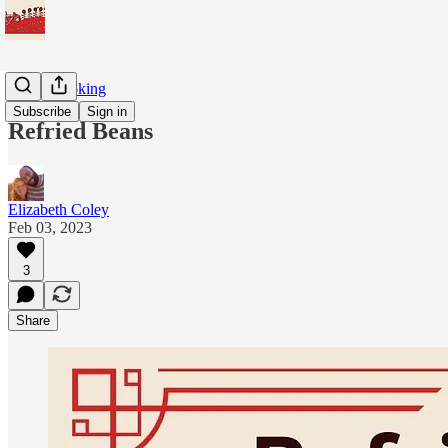
Home Cooking
Subscribe
Sign in
Refried Beans
Elizabeth Coley
Feb 03, 2023
3
Share