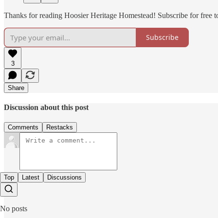
Thanks for reading Hoosier Heritage Homestead! Subscribe for free 
Subscribe
3
Share
Discussion about this post
Comments
Restacks
Top
Latest
Discussions
No posts