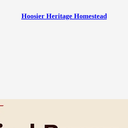
Hoosier Heritage Homestead