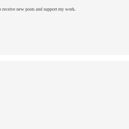
to receive new posts and support my work.