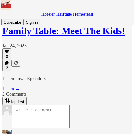
Hoosier Heritage Homestead
Subscribe
Sign in
Family Table: Meet The Kids!
Jan 24, 2023
8
2
Listen now | Episode 3
Listen →
2 Comments
Top first