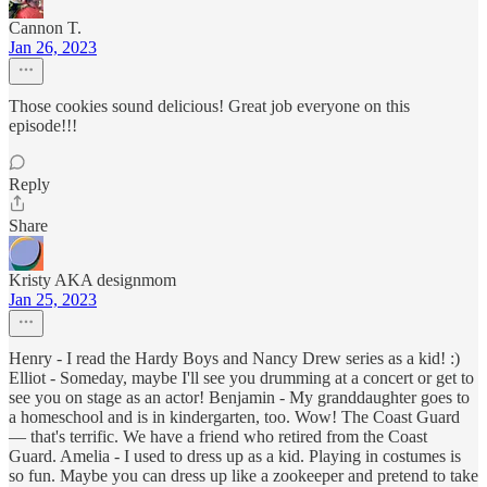
Cannon T.
Jan 26, 2023
Those cookies sound delicious! Great job everyone on this
episode!!!
Reply
Share
Kristy AKA designmom
Jan 25, 2023
Henry - I read the Hardy Boys and Nancy Drew series as a kid! :)
Elliot - Someday, maybe I'll see you drumming at a concert or get to
see you on stage as an actor! Benjamin - My granddaughter goes to
a homeschool and is in kindergarten, too. Wow! The Coast Guard
— that's terrific. We have a friend who retired from the Coast
Guard. Amelia - I used to dress up as a kid. Playing in costumes is
so fun. Maybe you can dress up like a zookeeper and pretend to take