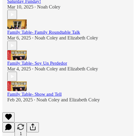
Saturday Funday!
Mar 10, 2025
Noah Coley
•
Family Table- Family Roundtable Talk
Mar 6, 2025
Noah Coley
and
Elizabeth Coley
•
Family Table- Soy Un Perdedor
Mar 4, 2025
Noah Coley
and
Elizabeth Coley
•
Family Table- Show and Tell
Feb 20, 2025
Noah Coley
and
Elizabeth Coley
•
1