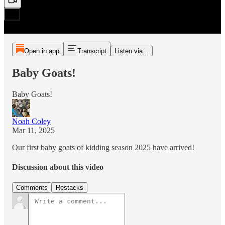
Open in app
Transcript
Listen via...
Baby Goats!
Baby Goats!
Noah Coley
Mar 11, 2025
Our first baby goats of kidding season 2025 have arrived!
Discussion about this video
Comments
Restacks