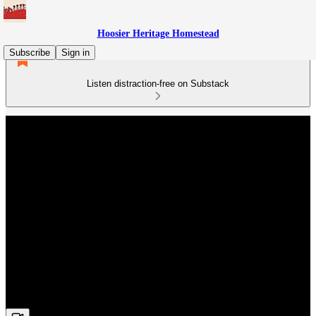
Hoosier Heritage Homestead
Subscribe
Sign in
Listen distraction-free on Substack