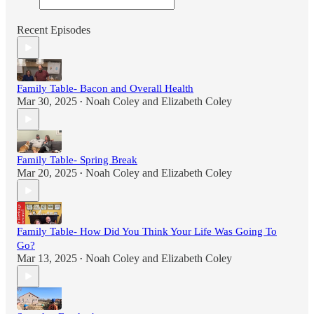
Recent Episodes
Family Table- Bacon and Overall Health
Mar 30, 2025
Noah Coley
and
Elizabeth Coley
•
Family Table- Spring Break
Mar 20, 2025
Noah Coley
and
Elizabeth Coley
•
Family Table- How Did You Think Your Life Was Going To
Go?
Mar 13, 2025
Noah Coley
and
Elizabeth Coley
•