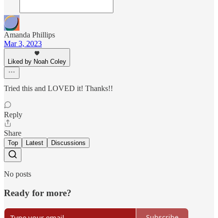
Amanda Phillips
Mar 3, 2023
Liked by Noah Coley
Tried this and LOVED it! Thanks!!
Reply
Share
Top
Latest
Discussions
No posts
Ready for more?
Subscribe