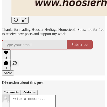
Thanks for reading Hoosier Heritage Homestead! Subscribe for free
to receive new posts and support my work.
Subscribe
2
1
Share
Discussion about this post
Comments
Restacks