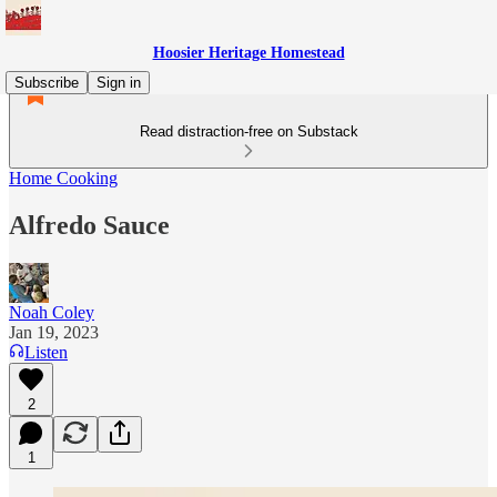
Hoosier Heritage Homestead
Subscribe
Sign in
Read distraction-free on Substack
Home Cooking
Alfredo Sauce
Noah Coley
Jan 19, 2023
Listen
2
1